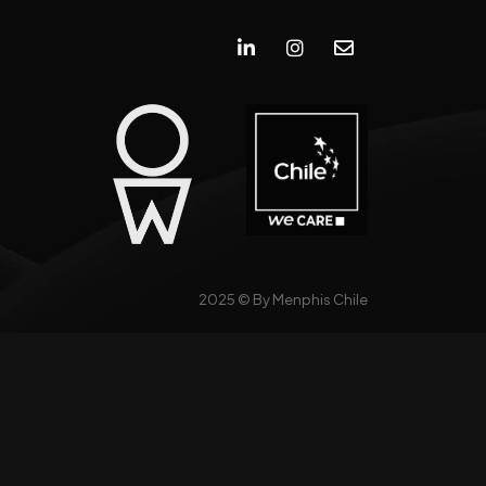
2025 ©
By Menphis Chile