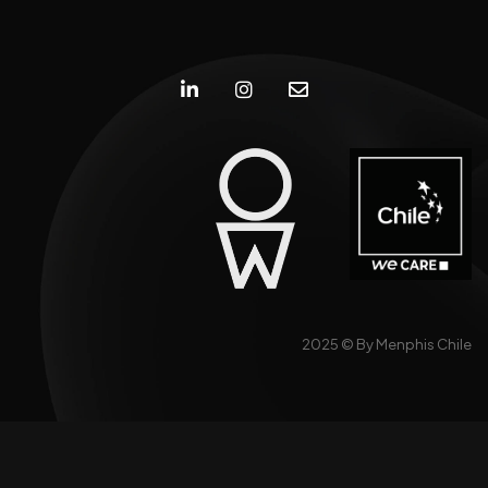
2025 ©
By Menphis Chile