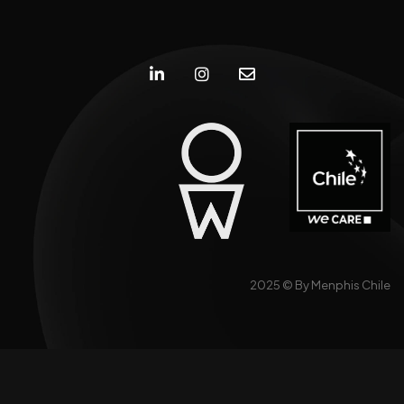
2025 ©
By Menphis Chile