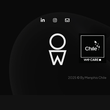
2025 ©
By Menphis Chile