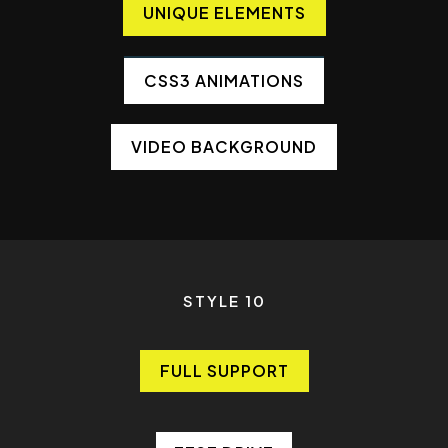
UNIQUE ELEMENTS
CSS3 ANIMATIONS
VIDEO BACKGROUND
STYLE 10
FULL SUPPORT
FULL SUPPORT