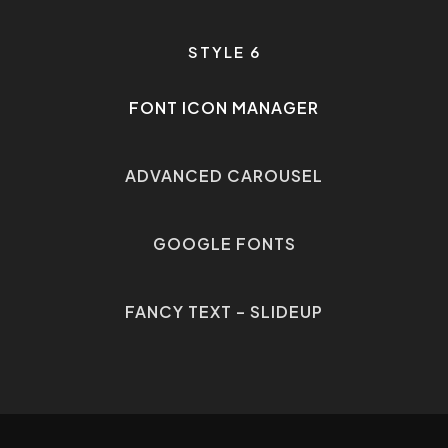
STYLE 6
FONT ICON MANAGER
•
ADVANCED CAROUSEL
•
GOOGLE FONTS
•
FANCY TEXT – SLIDEUP
•