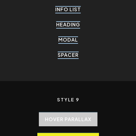
INFO LIST
HEADING
MODAL
SPACER
STYLE 9
HOVER PARALLAX