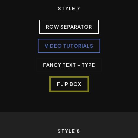
STYLE 7
ROW SEPARATOR
VIDEO TUTORIALS
FANCY TEXT – TYPE
FLIP BOX
STYLE 8