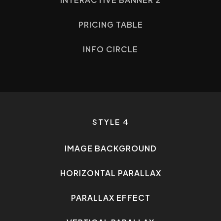
PRICING TABLE
INFO CIRCLE
STYLE 4
IMAGE BACKGROUND
HORIZONTAL PARALLAX
PARALLAX EFFECT