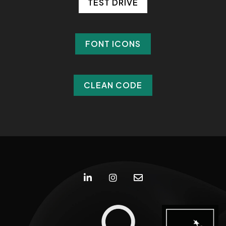
TEST DRIVE
TEST DRIVE
FONT ICONS
FONT ICONS
CLEAN CODE
CLEAN CODE