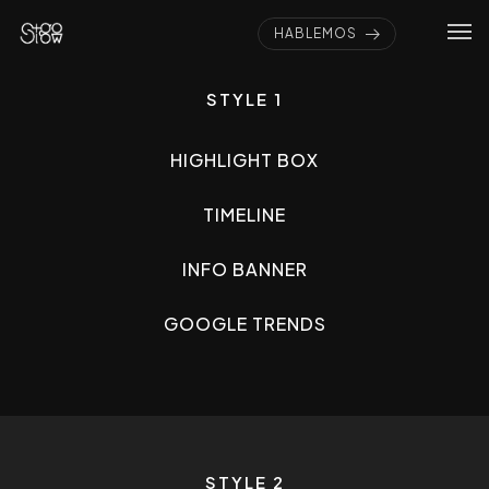
HABLEMOS
STYLE 1
HIGHLIGHT BOX
TIMELINE
INFO BANNER
GOOGLE TRENDS
STYLE 2