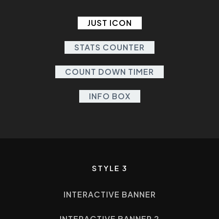
JUST ICON
STATS COUNTER
COUNT DOWN TIMER
INFO BOX
STYLE 3
INTERACTIVE BANNER
INTERACTIVE BANNER 2