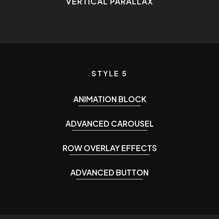
VERTICAL PARALLAX
STYLE 5
ANIMATION BLOCK
ADVANCED CAROUSEL
ROW OVERLAY EFFECTS
ADVANCED BUTTON