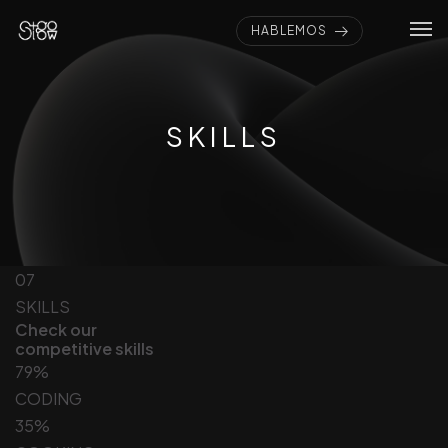
HABLEMOS
SKILLS
07
SKILLS
Check our
competitive skills
79%
CODING
35%