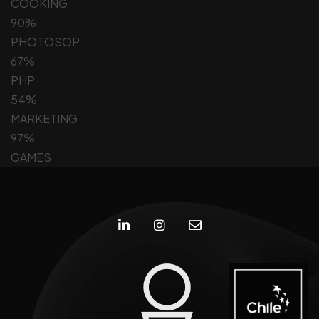
COOKING
90%
PHOTOSOP
67%
PHP
54%
MARKETING
97%
GAMES