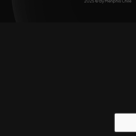
2025 ©
By Menphis Chile