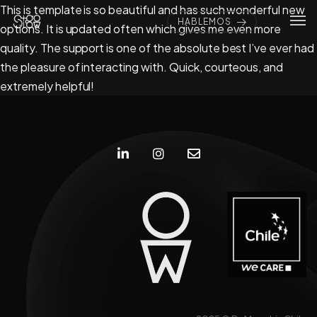
This is template is so beautiful and has such wonderful new
HABLEMOS
options. It is updated often which gives me even more
quality. The support is one of the absolute best I’ve ever had
the pleasure of interacting with. Quick, courteous, and
extremely helpful!